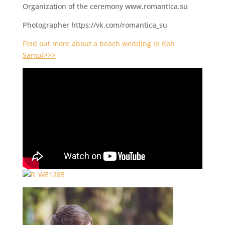
Organization of the ceremony www.romantica.su
Photographer https://vk.com/romantica_su
Find out more about a beach wedding in Koh
Samui>>>