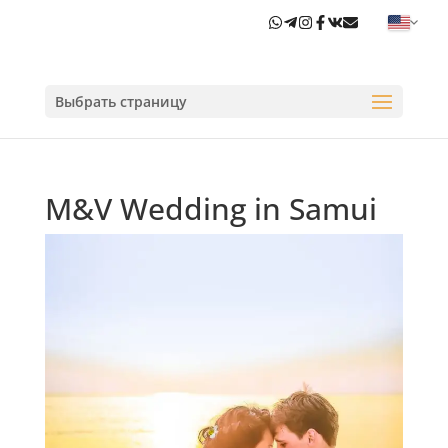
Выбрать страницу
M&V Wedding in Samui