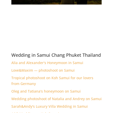
Wedding in Samui Chang Phuket Thailand
Alia and Alexander's Honeymoon in Samui
Love&Maxim — photoshoot on Samui
Tropical photoshoot on Koh Samui for our lovers
from Germany
Oleg and Tatiana's honeymoon on Samui
Wedding photoshoot of Natalia and Andrey on Samui
Sarah&Andy's Luxury Villa Wedding in Samui