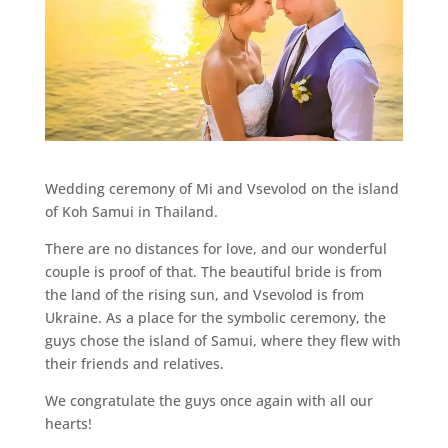
Wedding ceremony of Mi and Vsevolod on the island
of Koh Samui in Thailand.
There are no distances for love, and our wonderful
couple is proof of that. The beautiful bride is from
the land of the rising sun, and Vsevolod is from
Ukraine. As a place for the symbolic ceremony, the
guys chose the island of Samui, where they flew with
their friends and relatives.
We congratulate the guys once again with all our
hearts!